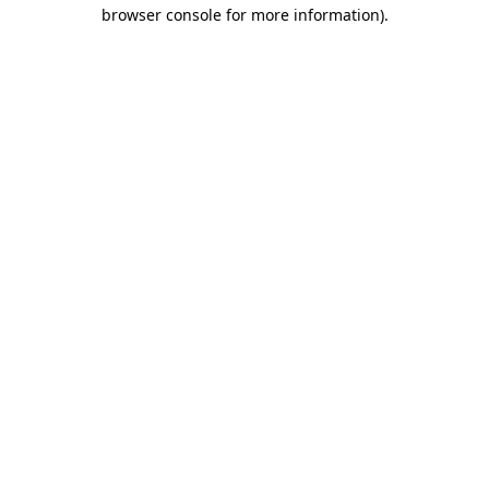
browser console for more information).