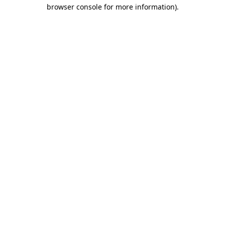
browser console for more information).