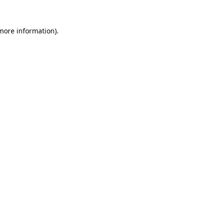
 more information).