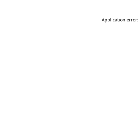
Application error: