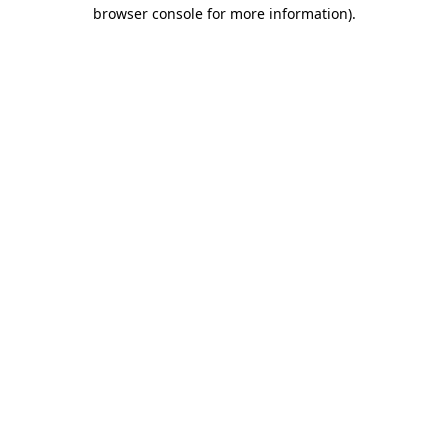
browser console for more information).