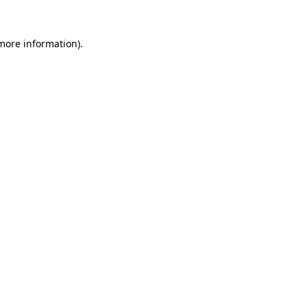
 more information).