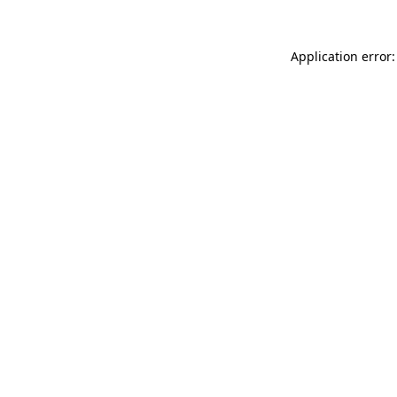
Application error: