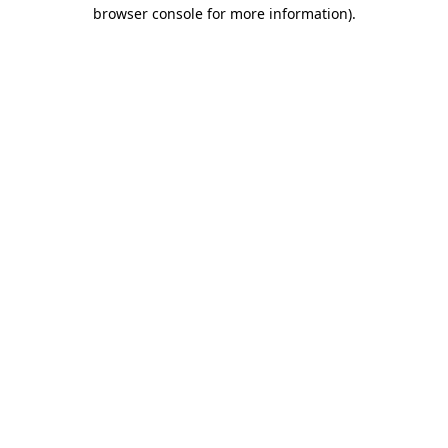
browser console for more information).