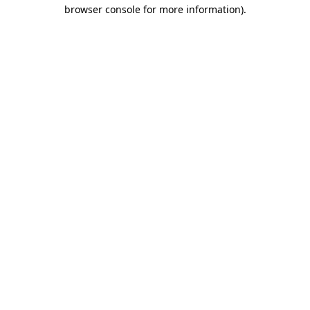
browser console for more information).