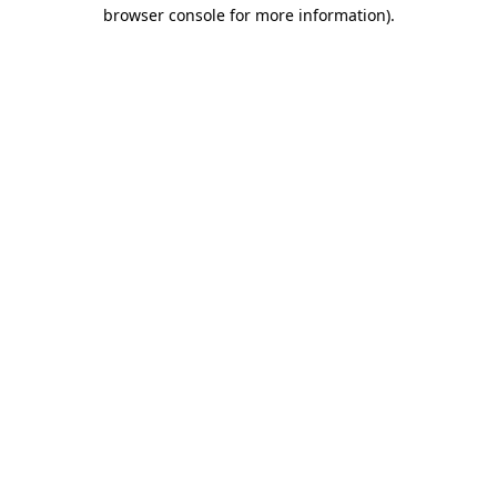
browser console for more information).