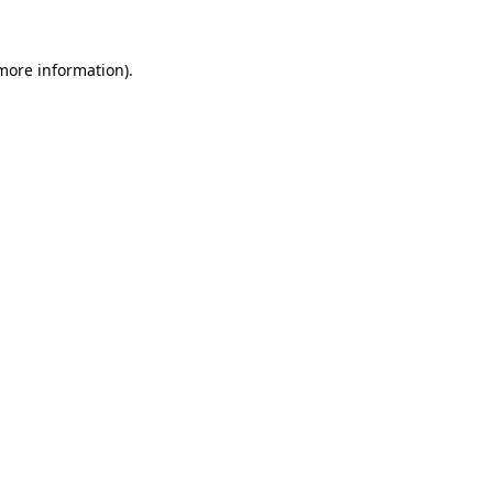
 more information).