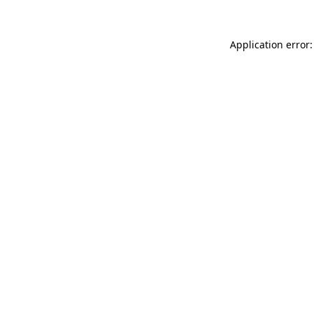
Application error: