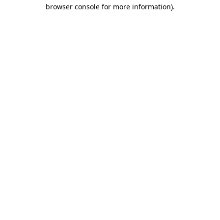
browser console for more information).