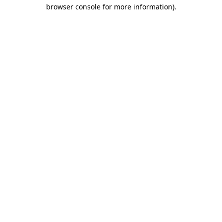
browser console for more information).