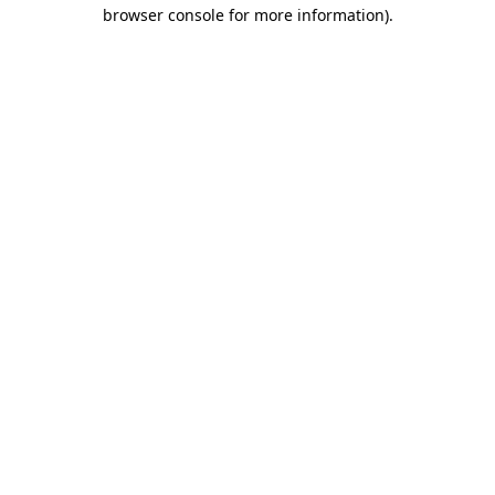
browser console for more information).