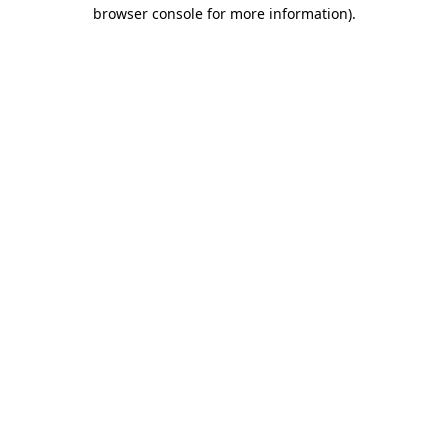
browser console for more information).