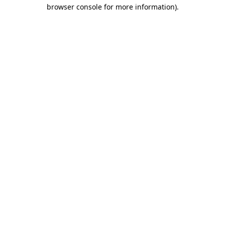
browser console for more information).