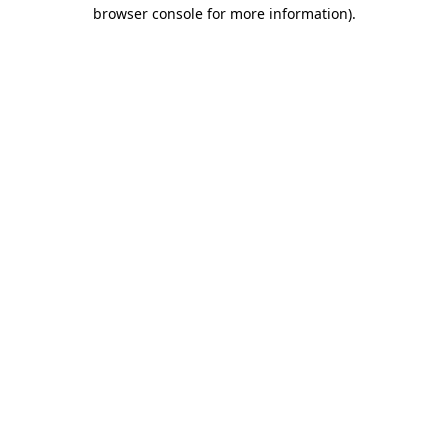
browser console for more information).