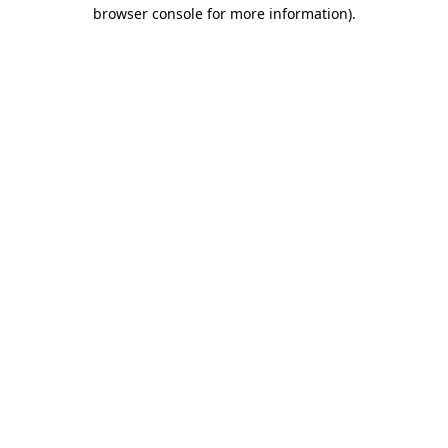
browser console for more information).