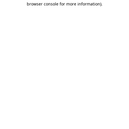
browser console for more information).