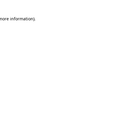
 more information).