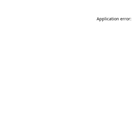
Application error: