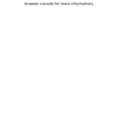
browser console for more information).