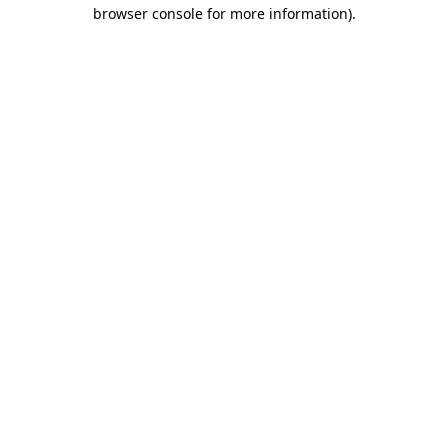
browser console for more information).