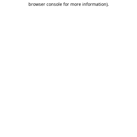
browser console for more information).