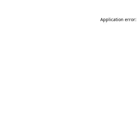
Application error: