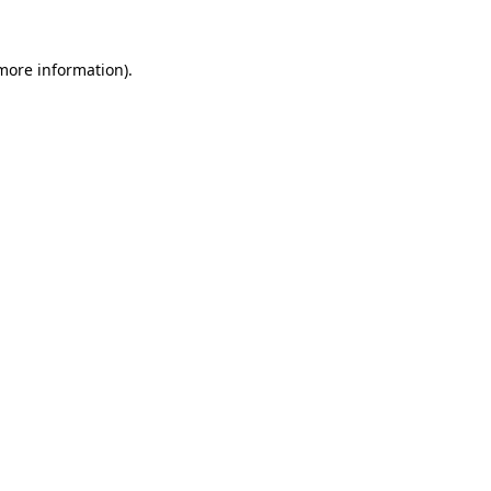
 more information).