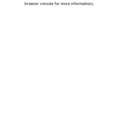
browser console for more information).