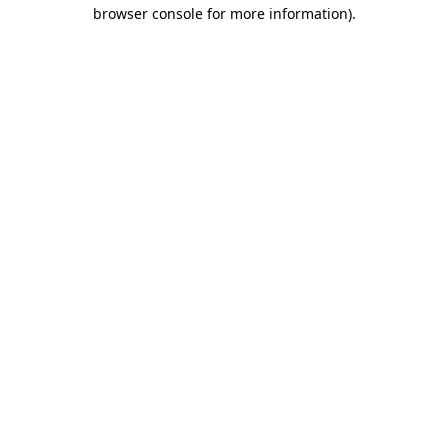
browser console for more information).