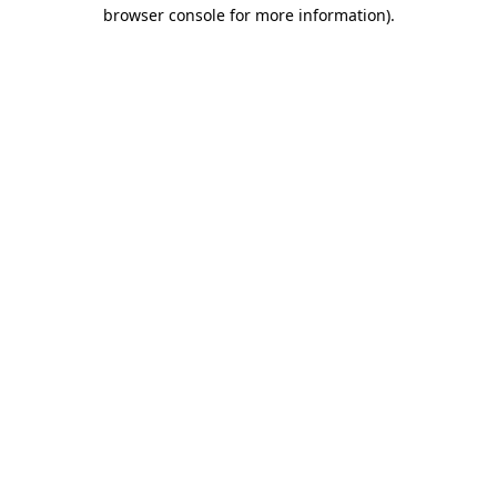
browser console for more information).