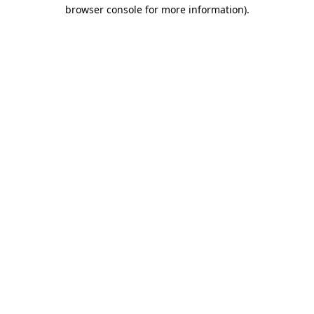
browser console for more information).