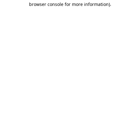
browser console for more information).