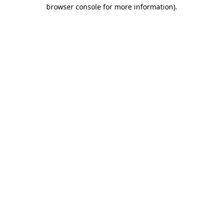
browser console for more information).