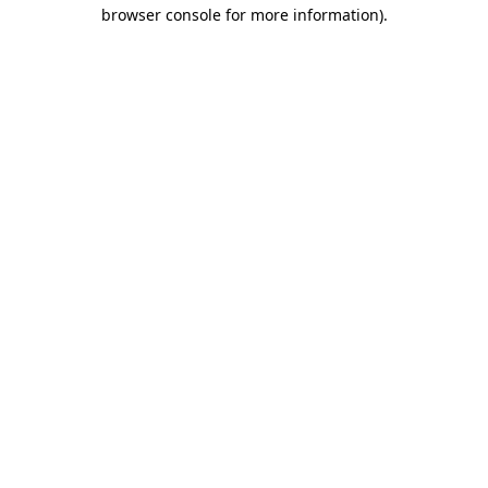
browser console for more information).