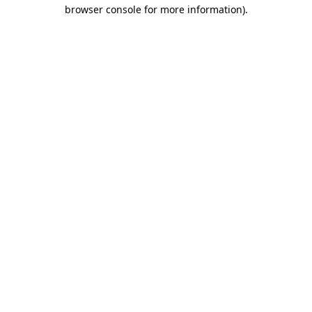
browser console for more information).