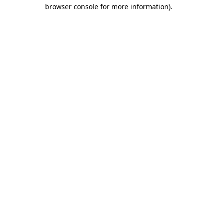
browser console for more information).