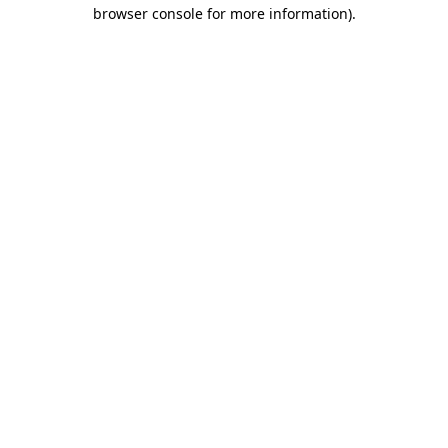
browser console for more information).