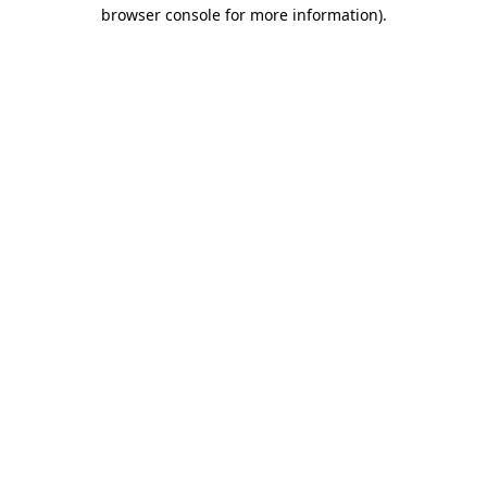
browser console for more information).