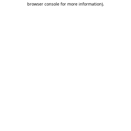
browser console for more information).