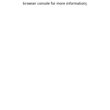
browser console for more information).